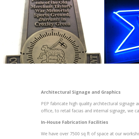
Architectural Signage and Graphics
PEP fabricate high quality architectural signage a
office, to retail facias and internal signage, we 
In-House Fabrication Facilities
We have over 7500 sq ft of space at our worksho