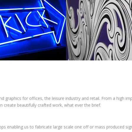
nd graphics for offices, the leisure industry and retail. From a high i
can create beautifully crafted work, what ever the brief.
ps enabling us to fabricate large scale one off or mass produced si