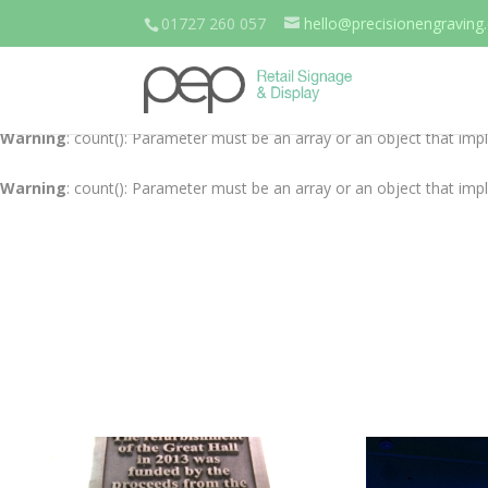
01727 260 057
hello@precisionengraving.
Warning
: count(): Parameter must be an array or an object that im
Warning
: count(): Parameter must be an array or an object that im
Warning
: count(): Parameter must be an array or an object that im
Warning
: count(): Parameter must be an array or an object that im