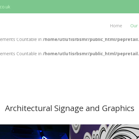
co.uk
plements Countable in
/home/utlu1isrbsmr/public_html/pepretail
plements Countable in
/home/utlu1isrbsmr/public_html/pepretail
Home
Our 
plements Countable in
/home/utlu1isrbsmr/public_html/pepretail
plements Countable in
/home/utlu1isrbsmr/public_html/pepretail
Architectural Signage and Graphics