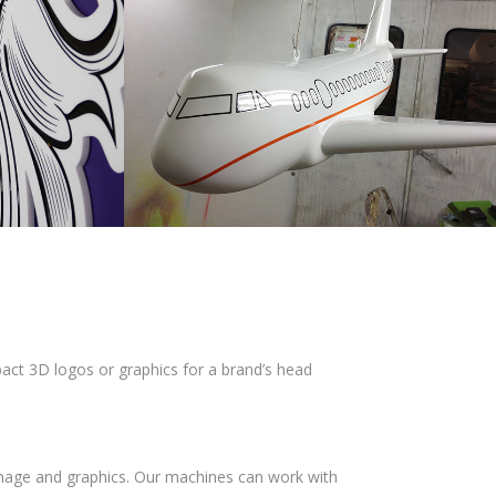
mpact 3D logos or graphics for a brand’s head
gnage and graphics. Our machines can work with