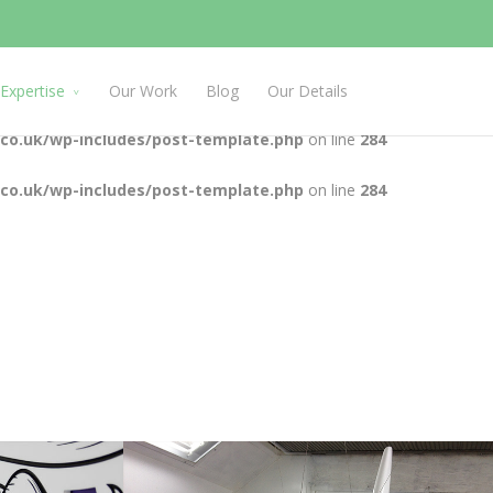
.co.uk/wp-includes/post-template.php
on line
284
.co.uk/wp-includes/post-template.php
on line
284
Expertise
Our Work
Blog
Our Details
.co.uk/wp-includes/post-template.php
on line
284
.co.uk/wp-includes/post-template.php
on line
284