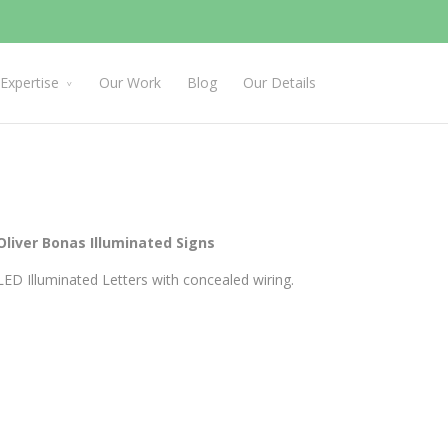
Expertise
Our Work
Blog
Our Details
Oliver Bonas Illuminated Signs
LED Illuminated Letters with concealed wiring.