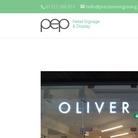
01727 260 057
hello@precisionengraving.