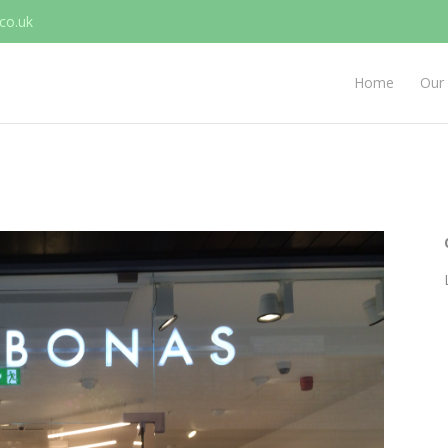
co.uk
Home
Our 