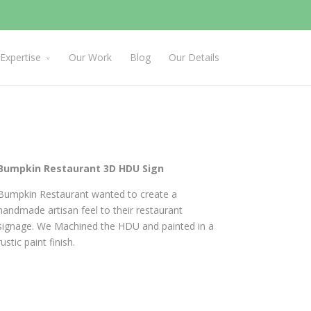
Expertise
Our Work
Blog
Our Details
Bumpkin Restaurant 3D HDU Sign
Bumpkin Restaurant wanted to create a
handmade artisan feel to their restaurant
signage. We Machined the HDU and painted in a
rustic paint finish.