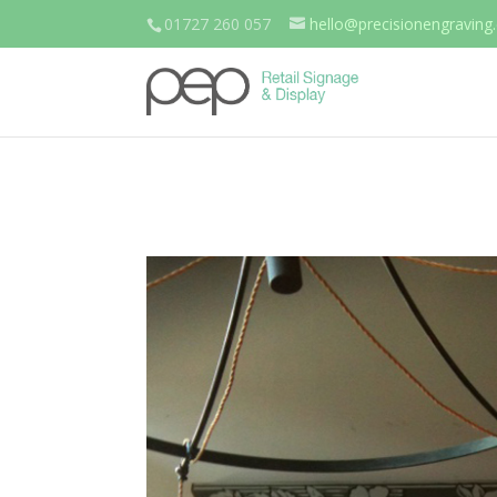
01727 260 057
hello@precisionengraving.