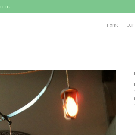
co.uk
Home
Our 