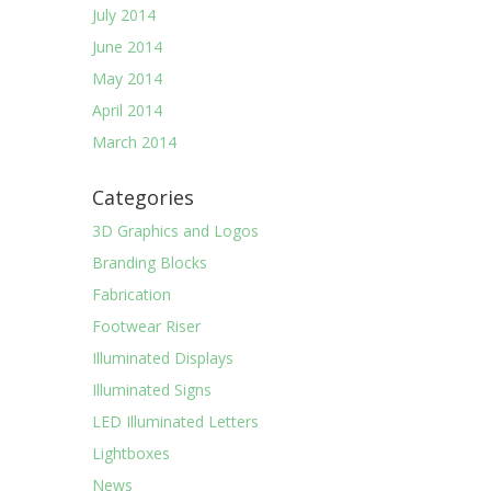
July 2014
June 2014
May 2014
April 2014
March 2014
Categories
3D Graphics and Logos
Branding Blocks
Fabrication
Footwear Riser
Illuminated Displays
Illuminated Signs
LED Illuminated Letters
Lightboxes
News