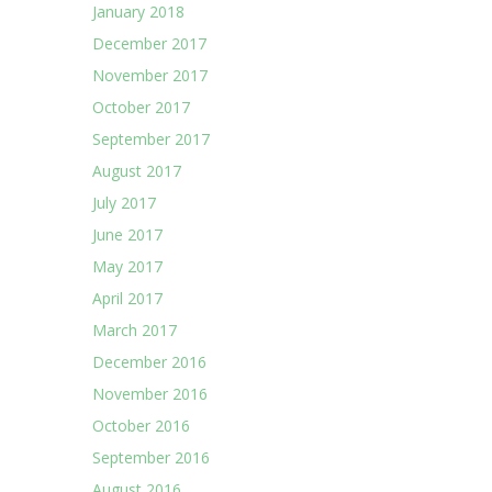
January 2018
December 2017
November 2017
October 2017
September 2017
August 2017
July 2017
June 2017
May 2017
April 2017
March 2017
December 2016
November 2016
October 2016
September 2016
August 2016