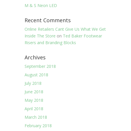
M & S Neon LED
Recent Comments
Online Retailers Cant Give Us What We Get
Inside The Store
on
Ted Baker Footwear
Risers and Branding Blocks
Archives
September 2018
August 2018
July 2018
June 2018
May 2018
April 2018
March 2018
February 2018