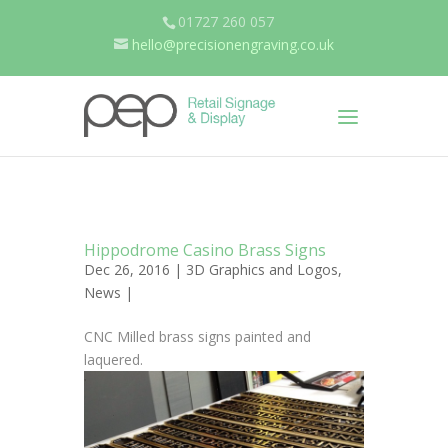
01727 260 057
hello@precisionengraving.co.uk
Hippodrome Casino Brass Signs
Dec 26, 2016 |
3D Graphics and Logos
,
News
|
CNC Milled brass signs painted and
laquered.