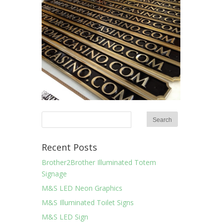
Recent Posts
Brother2Brother Illuminated Totem
Signage
M&S LED Neon Graphics
M&S Illuminated Toilet Signs
M&S LED Sign