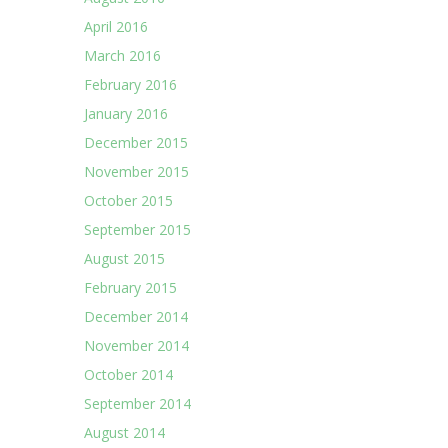
April 2016
March 2016
February 2016
January 2016
December 2015
November 2015
October 2015
September 2015
August 2015
February 2015
December 2014
November 2014
October 2014
September 2014
August 2014