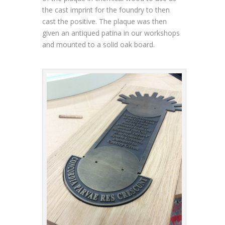
the cast imprint for the foundry to then
cast the positive. The plaque was then
given an antiqued patina in our workshops
and mounted to a solid oak board.