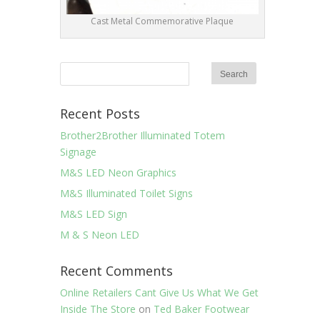
Cast Metal Commemorative Plaque
Recent Posts
Brother2Brother Illuminated Totem
Signage
M&S LED Neon Graphics
M&S Illuminated Toilet Signs
M&S LED Sign
M & S Neon LED
Recent Comments
Online Retailers Cant Give Us What We Get
Inside The Store
on
Ted Baker Footwear