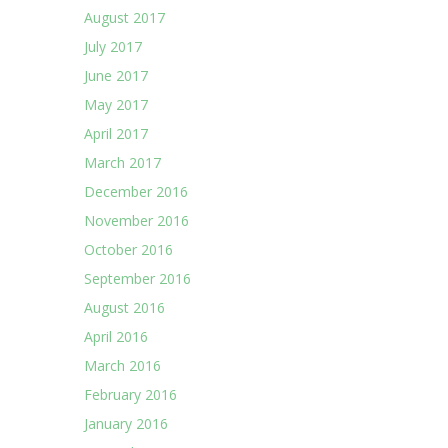
August 2017
July 2017
June 2017
May 2017
April 2017
March 2017
December 2016
November 2016
October 2016
September 2016
August 2016
April 2016
March 2016
February 2016
January 2016