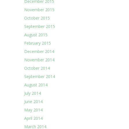
December 2015
November 2015
October 2015
September 2015
August 2015
February 2015
December 2014
November 2014
October 2014
September 2014
August 2014
July 2014
June 2014
May 2014
April 2014
March 2014