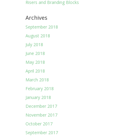
Risers and Branding Blocks
Archives
September 2018
August 2018
July 2018
June 2018
May 2018
April 2018
March 2018
February 2018
January 2018
December 2017
November 2017
October 2017
September 2017