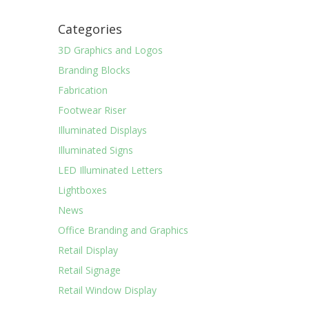
Categories
3D Graphics and Logos
Branding Blocks
Fabrication
Footwear Riser
Illuminated Displays
Illuminated Signs
LED Illuminated Letters
Lightboxes
News
Office Branding and Graphics
Retail Display
Retail Signage
Retail Window Display