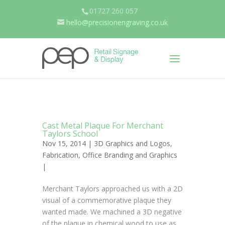
01727 260 057
hello@precisionengraving.co.uk
Cast Metal Plaque For Merchant
Taylors School
Nov 15, 2014 |
3D Graphics and Logos
,
Fabrication
,
Office Branding and Graphics
|
Merchant Taylors approached us with a 2D
visual of a commemorative plaque they
wanted made. We machined a 3D negative
of the plaque in chemical wood to use as