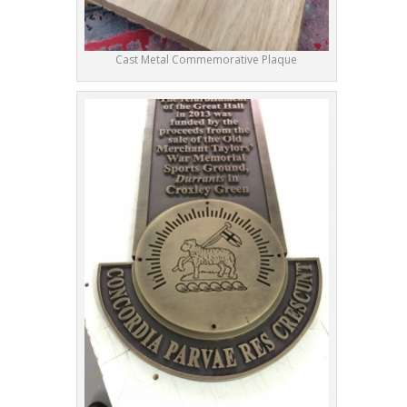
Cast Metal Commemorative Plaque