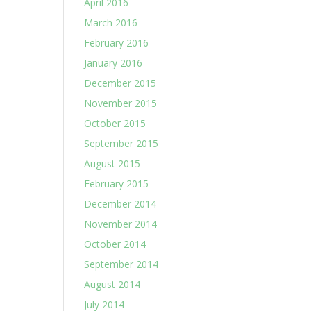
April 2016
March 2016
February 2016
January 2016
December 2015
November 2015
October 2015
September 2015
August 2015
February 2015
December 2014
November 2014
October 2014
September 2014
August 2014
July 2014