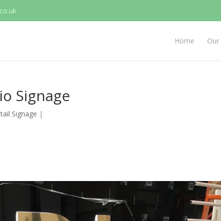
co.uk
Home
Our 
dio Signage
tail Signage
|