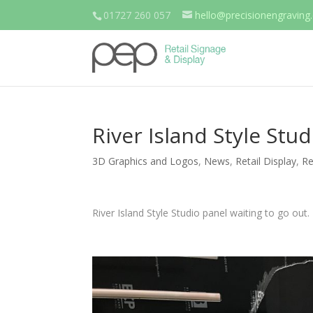
01727 260 057
hello@precisionengraving.
River Island Style Stu
3D Graphics and Logos
,
News
,
Retail Display
,
Re
River Island Style Studio panel waiting to go out.