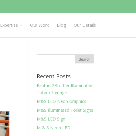
Expertise
Our Work
Blog
Our Details
Recent Posts
Brother2Brother Illuminated
Totem Signage
M&S LED Neon Graphics
M&S Illuminated Toilet Signs
M&S LED Sign
M & S Neon LED