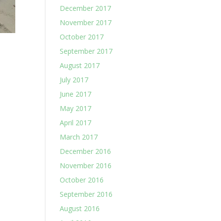
December 2017
November 2017
October 2017
September 2017
August 2017
July 2017
June 2017
May 2017
April 2017
March 2017
December 2016
November 2016
October 2016
September 2016
August 2016