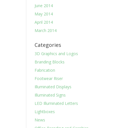
June 2014
May 2014
April 2014
March 2014
Categories
3D Graphics and Logos
Branding Blocks
Fabrication
Footwear Riser
Illuminated Displays
Illuminated Signs
LED Illuminated Letters
Lightboxes
News