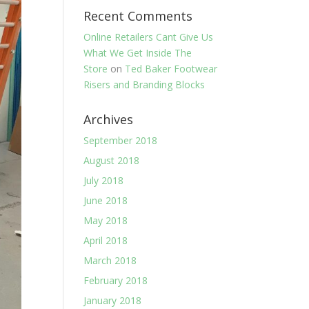
Recent Comments
Online Retailers Cant Give Us
What We Get Inside The
Store
on
Ted Baker Footwear
Risers and Branding Blocks
Archives
September 2018
August 2018
July 2018
June 2018
May 2018
April 2018
March 2018
February 2018
January 2018